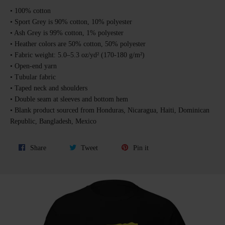
• 100% cotton
• Sport Grey is 90% cotton, 10% polyester
• Ash Grey is 99% cotton, 1% polyester
• Heather colors are 50% cotton, 50% polyester
• Fabric weight: 5.0–5.3 oz/yd² (170-180 g/m²)
• Open-end yarn
• Tubular fabric
• Taped neck and shoulders
• Double seam at sleeves and bottom hem
• Blank product sourced from Honduras, Nicaragua, Haiti, Dominican
Republic, Bangladesh, Mexico
Share
Tweet
Pin
Share
Tweet
Pin it
on
on
on
Facebook
Twitter
Pinterest