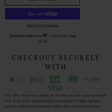
More payment options
Estimated delivery to
United States
Aug
12⁠–18
CHECKOUT SECURELY
WITH
The 100% cotton men's classic tee will help you land a more structured
look. It sits nicely, maintains sharp lines around the edges, and goes
perfectly with layered streetwear outfits. Plus, it's extra trendy now!