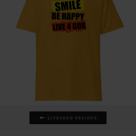
LIVE4GOD DESIGNS