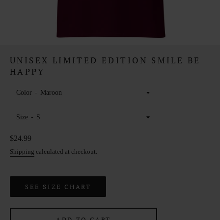
UNISEX LIMITED EDITION SMILE BE
HAPPY
Color
Size
Regular
$24.99
price
Shipping
calculated at checkout.
SEE SIZE CHART
ADD TO CART