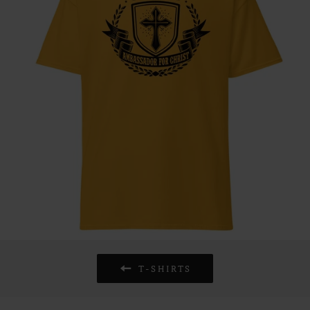
T-SHIRTS