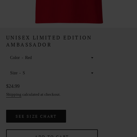
UNISEX LIMITED EDITION
AMBASSADOR
Color
Size
Regular
$24.99
price
Shipping
calculated at checkout.
SEE SIZE CHART
ADD TO CART