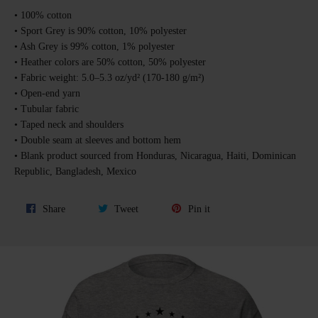
• 100% cotton
• Sport Grey is 90% cotton, 10% polyester
• Ash Grey is 99% cotton, 1% polyester
• Heather colors are 50% cotton, 50% polyester
• Fabric weight: 5.0–5.3 oz/yd² (170-180 g/m²)
• Open-end yarn
• Tubular fabric
• Taped neck and shoulders
• Double seam at sleeves and bottom hem
• Blank product sourced from Honduras, Nicaragua, Haiti, Dominican
Republic, Bangladesh, Mexico
Share
Tweet
Pin
Share
Tweet
Pin it
on
on
on
Facebook
Twitter
Pinterest