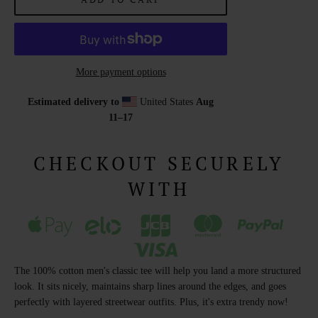
More payment options
Estimated delivery to
United States
Aug
11⁠–17
CHECKOUT SECURELY
WITH
The 100% cotton men's classic tee will help you land a more structured
look. It sits nicely, maintains sharp lines around the edges, and goes
perfectly with layered streetwear outfits. Plus, it's extra trendy now!