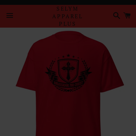
SELYM
Search
Ca
APPAREL
PLUS
Menu