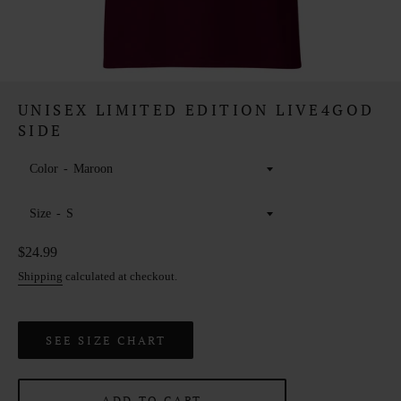
UNISEX LIMITED EDITION LIVE4GOD
SIDE
Color
Size
Regular
$24.99
price
Shipping
calculated at checkout.
SEE SIZE CHART
ADD TO CART