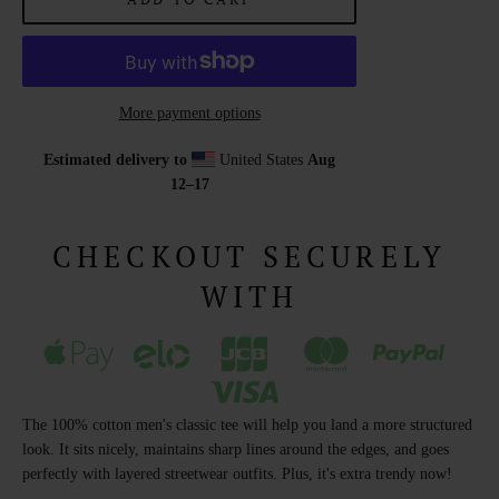
More payment options
Estimated delivery to
United States
Aug
12⁠–17
CHECKOUT SECURELY
WITH
The 100% cotton men's classic tee will help you land a more structured
look. It sits nicely, maintains sharp lines around the edges, and goes
perfectly with layered streetwear outfits. Plus, it's extra trendy now!