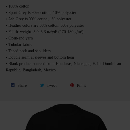
• 100% cotton
• Sport Grey is 90% cotton, 10% polyester
• Ash Grey is 99% cotton, 1% polyester
• Heather colors are 50% cotton, 50% polyester
• Fabric weight: 5.0–5.3 oz/yd² (170-180 g/m²)
• Open-end yarn
• Tubular fabric
• Taped neck and shoulders
• Double seam at sleeves and bottom hem
• Blank product sourced from Honduras, Nicaragua, Haiti, Dominican
Republic, Bangladesh, Mexico
Share
Tweet
Pin
Share
Tweet
Pin it
on
on
on
Facebook
Twitter
Pinterest